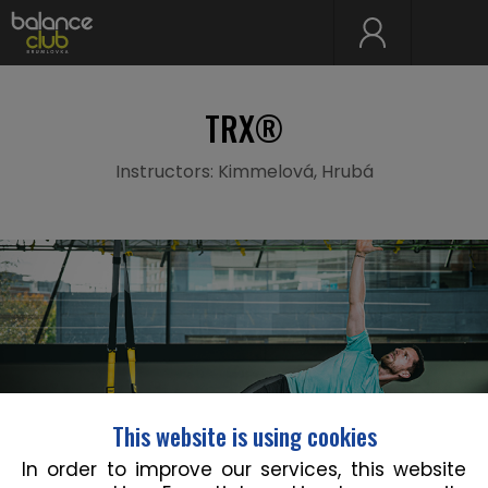
TRX®
Instructors: Kimmelová, Hrubá
This website is using cookies
In order to improve our services, this website