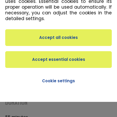
uses cookies. Essential cookies to ensure its
proper operation will be used automatically. If
necessary, you can adjust the cookies in the
detailed settings.
DESCRIPTION
The TRX® System is a specialised form of
suspension training. Using the TRX Suspension
Trainers, one part of your body is always on the
mat while the other one is suspended from the
TRX®. The angle of the body and mat helps choose
required resistance and work with the weight.
Cookie settings
Intermediates
DURATION