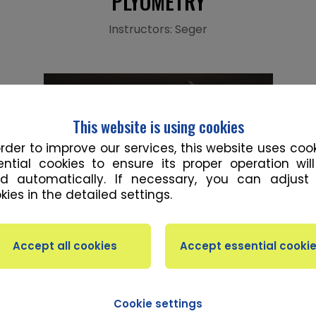
PLYOMETRY
Instructors: Seger
This website is using cookies
order to improve our services, this website uses cook
ential cookies to ensure its proper operation wil
d automatically. If necessary, you can adjust
kies in the detailed settings.
ION
 training improves speed and explosiveness by making 
Cookie settings
ast as possible. It focuses on using the energy fro