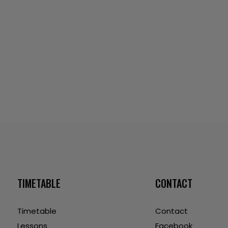
TIMETABLE
CONTACT
Timetable
Contact
Lessons
Facebook