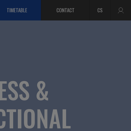
TIMETABLE
CONTACT
CS
ESS &
CTIONAL