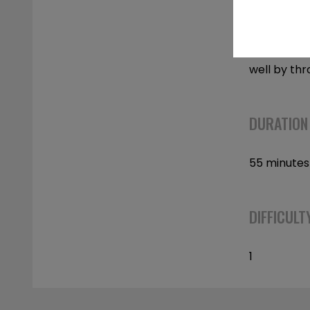
movements 
and ligamen
directions
well by thr
DURATION
55 minutes
DIFFICULT
1