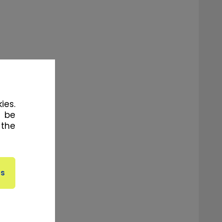
ies.
l be
 the
the muscles
m previous