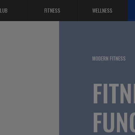
LUB
FITNESS
WELLNESS
MODERN FITNESS
FITN
FUN