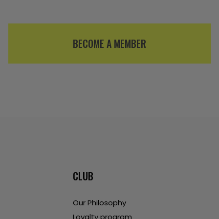
BECOME A MEMBER
CLUB
Our Philosophy
Loyalty program