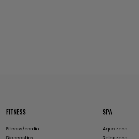
FITNESS
SPA
Fitness/cardio
Aqua zone
Diagnostics
Relax zone