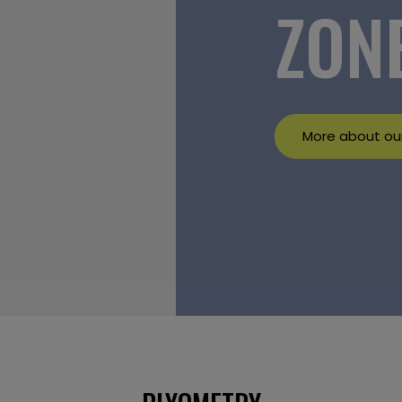
ZON
More about our