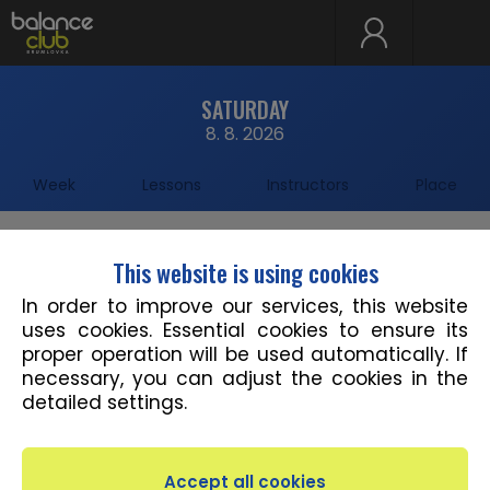
SATURDAY
8. 8. 2026
Week
Lessons
Instructors
Place
This website is using cookies
11:00 - 12:55
Studio 1
DIRTY DANCING&SALSA
In order to improve our services, this website
Alexandra Fraisová
uses cookies. Essential cookies to ensure its
proper operation will be used automatically. If
necessary, you can adjust the cookies in the
detailed settings.
Save timetable