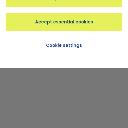
Beginner
Intermediate
Advanced
BECOME A MEMBER
Cookie settings