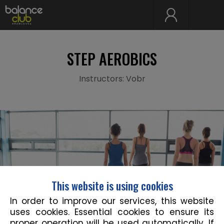
STEP AEROBICS
Instructors: Vobr
This website is using cookies
In order to improve our services, this website
uses cookies. Essential cookies to ensure its
proper operation will be used automatically. If