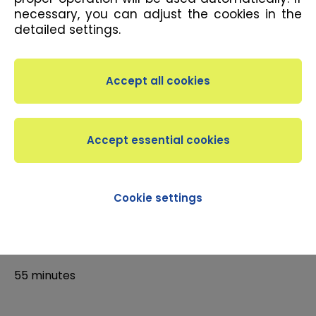
necessary, you can adjust the cookies in the
detailed settings.
DESCRIPTION
Designed for lovers of choreography with an
elevated platform known as a stepper, the class is
aerobic practice during which you step on the
stepper. As a result, you strengthen the hard-to-
tone lower parts of your body. Intermediates
Cookie settings
DURATION
55 minutes