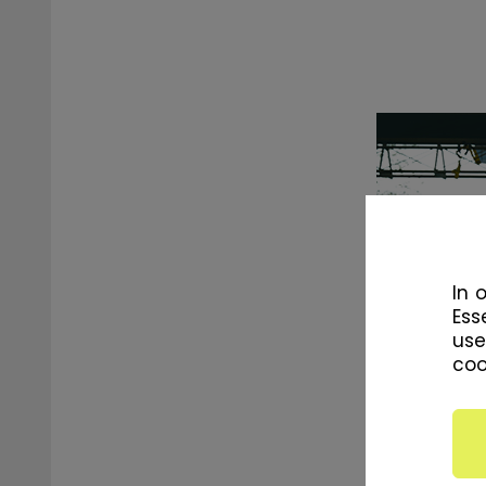
In 
Ess
use
coo