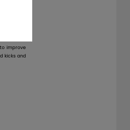
t exercises
 to improve
d kicks and