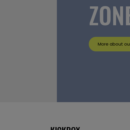
ZON
More about our