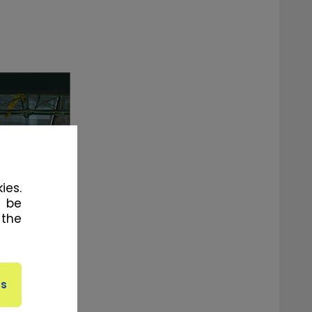
ies.
l be
 the