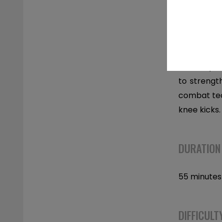
DESCRIPT
Full body 
to strengt
combat tec
knee kicks.
DURATION
55 minutes
DIFFICULT