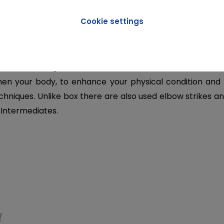
Cookie settings
ION
combat training that involves both contact and no contac
hen your body, to enhance your physical condition and
hniques. Unlike box there are also used elbow strikes an
 Intermediates.
Y