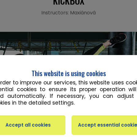
KICKBOX
Instructors: Maxiánová
This website is using cookies
order to improve our services, this website uses cook
ential cookies to ensure its proper operation wil
d automatically. If necessary, you can adjust
kies in the detailed settings.