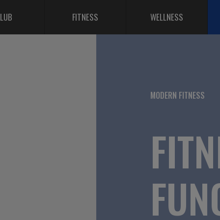
LUB
FITNESS
WELLNESS
MODERN FITNESS
FITN
FUN