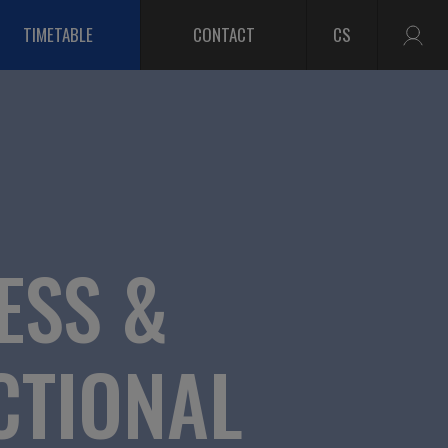
TIMETABLE
CONTACT
CS
ESS &
CTIONAL