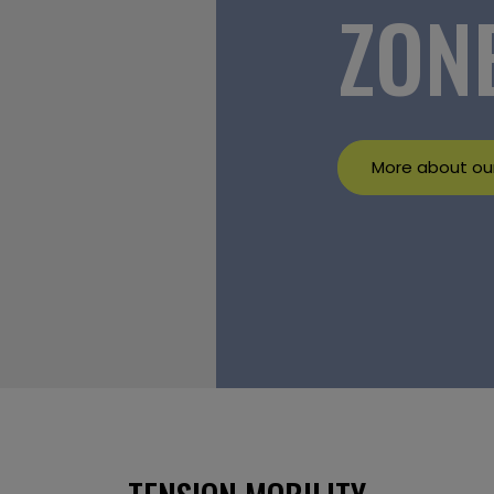
ZON
More about our