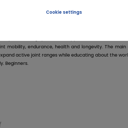
Cookie settings
ION
ility is a training system that applies scientific methods
int mobility, endurance, health and longevity. The main 
 expand active joint ranges while educating about the wor
. Beginners.
Y