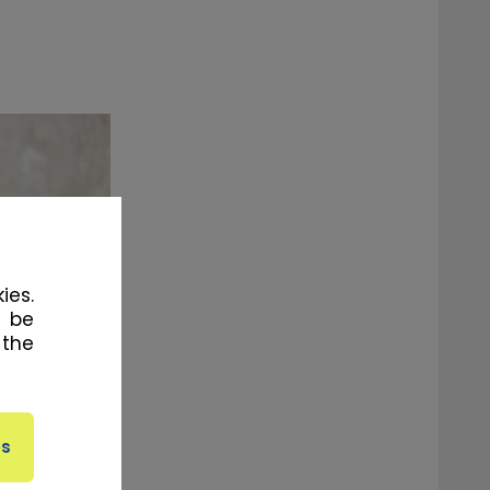
ies.
l be
 the