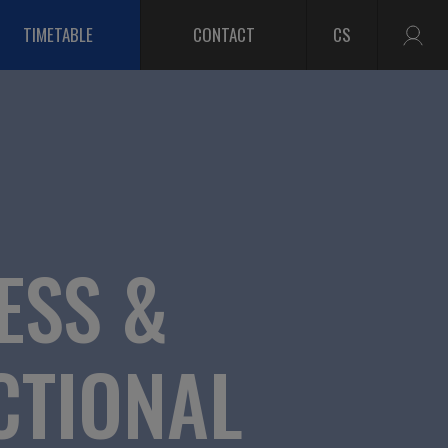
TIMETABLE
CONTACT
CS
ESS &
CTIONAL