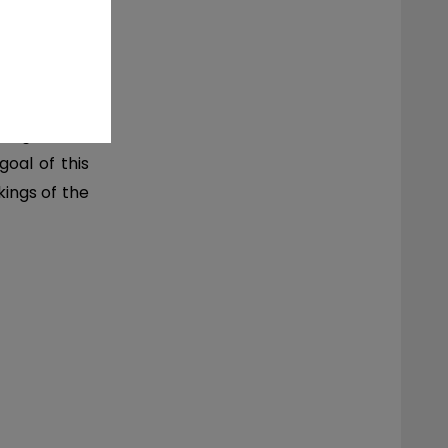
 to gain and
goal of this
kings of the