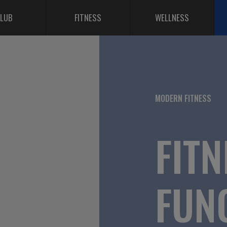
LUB
FITNESS
WELLNESS
MODERN FITNESS
FITN
FUN