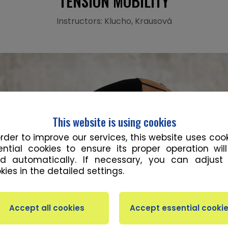
TENSION MOBILITY
Instructors: Klucho, Krausová
This website is using cookies
order to improve our services, this website uses cook
ential cookies to ensure its proper operation wil
d automatically. If necessary, you can adjust
kies in the detailed settings.