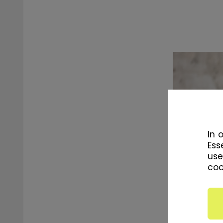
In 
Ess
use
coo