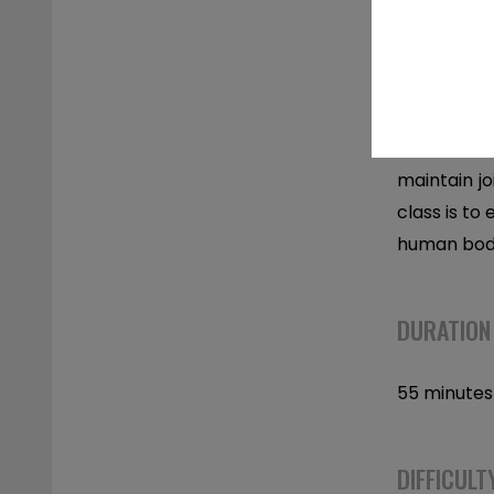
DESCRIPT
Tension Mob
maintain jo
class is to
human body
DURATION
55 minutes
DIFFICULT