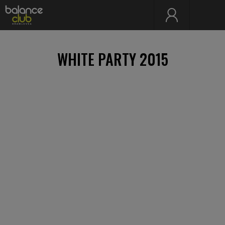
WHITE PARTY 2015