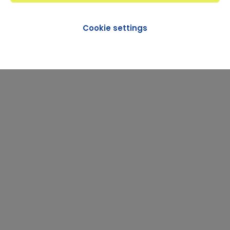
Cookie settings