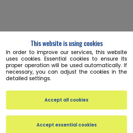
This website is using cookies
In order to improve our services, this website
uses cookies. Essential cookies to ensure its
proper operation will be used automatically. If
necessary, you can adjust the cookies in the
detailed settings.