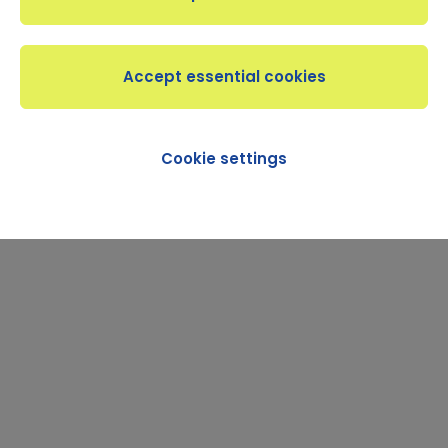
Cookie settings