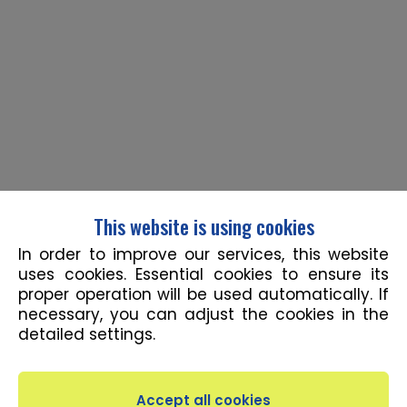
This website is using cookies
In order to improve our services, this website
uses cookies. Essential cookies to ensure its
proper operation will be used automatically. If
necessary, you can adjust the cookies in the
detailed settings.