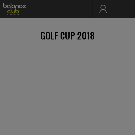
GOLF CUP 2018