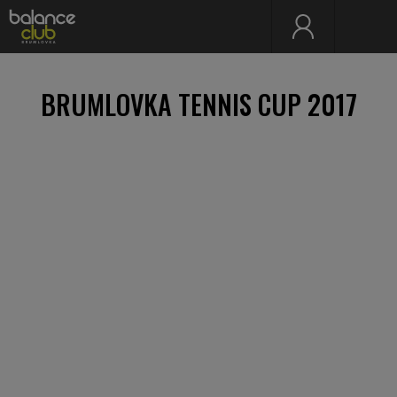
BRUMLOVKA TENNIS CUP 2017