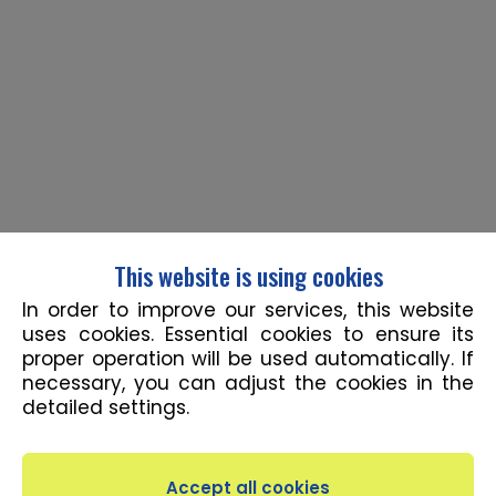
This website is using cookies
In order to improve our services, this website
uses cookies. Essential cookies to ensure its
proper operation will be used automatically. If
necessary, you can adjust the cookies in the
detailed settings.