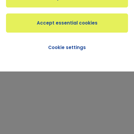
Cookie settings