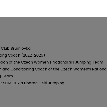
ury Rehabilitation Programs – Lower Limbs
ive Exercise
 Club Brumlovka
ping Coach (2022–2026)
ach of the Czech Women’s National Ski Jumping Team
h and Conditioning Coach of the Czech Women’s National
g Team
t SCM Dukla Liberec – Ski Jumping