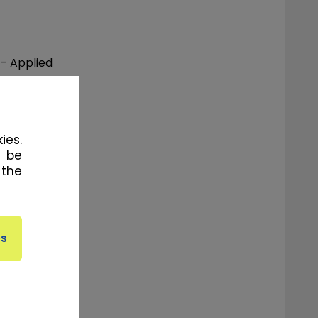
 – Applied
 Physical
ies.
l be
 the
f-Season)