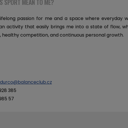
S SPORT MEAN TO ME?
 lifelong passion for me and a space where everyday w
 an activity that easily brings me into a state of flow, w
healthy competition, and continuous personal growth.
.durco@balanceclub.cz
 928 385
 985 57