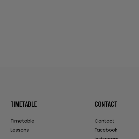
TIMETABLE
CONTACT
Timetable
Contact
Lessons
Facebook
Instagram