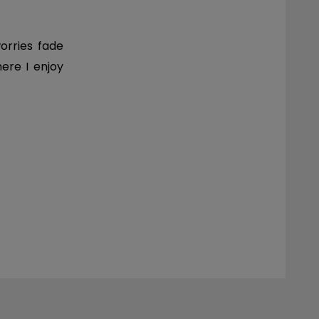
orries fade
here I enjoy