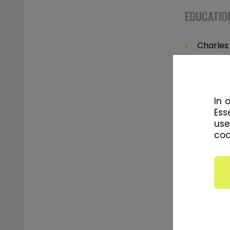
EDUCATION
Charles 
Sport S
Charles 
Educati
In 
Ess
use
coo
SPECIALIZ
Strengt
Individu
Persona
Muscle 