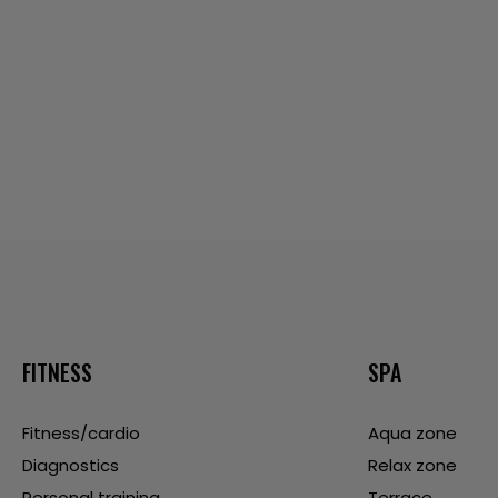
FITNESS
SPA
Fitness/cardio
Aqua zone
Diagnostics
Relax zone
Personal training
Terrace