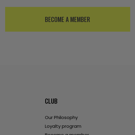
BECOME A MEMBER
CLUB
Our Philosophy
Loyalty program
Become a member