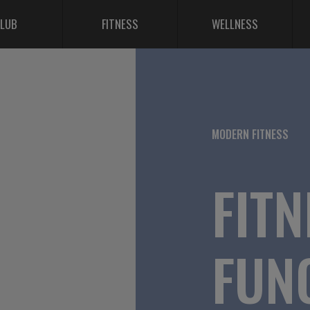
LUB
FITNESS
WELLNESS
MODERN FITNESS
FITN
FUN