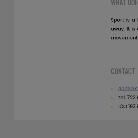
WHAT DOE
Sport is a
away. It is
movement, 
CONTACT
dominik
tel. 722
IČO 193