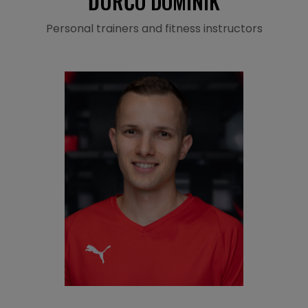
ĎURČO DOMINIK
Personal trainers and fitness instructors