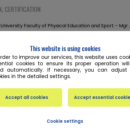
, CERTIFICATION
University Faculty of Physical Education and Sport – Mgr.
ciences
University Faculty of Physical Education and Sport – Bc. –
This website is using cookies
on and Sport
order to improve our services, this website uses cook
ential cookies to ensure its proper operation wil
d automatically. If necessary, you can adjust
kies in the detailed settings.
ATION
h and Conditioning Coach
al Strength and Conditioning Training (In-Season and Of
l Trainer
Cookie settings
Hypertrophy