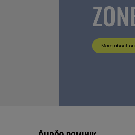
ZON
More about our