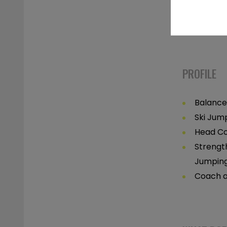
Post-Inj
Correct
PROFILE
Balance
Ski Jum
Head Co
Strengt
Jumpin
Coach a