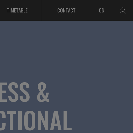
TIMETABLE
CONTACT
CS
ESS &
CTIONAL